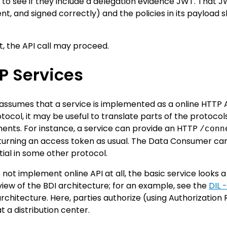
o see if they include a delegation evidence JWT. That JW
nt, and signed correctly) and the policies in its payload 
ect, the API call may proceed.
P Services
assumes that a service is implemented as a online HTTP AP
tocol, it may be useful to translate parts of the protocol
nts. For instance, a service can provide an HTTP
/conn
eturning an access token as usual. The Data Consumer ca
ial in some other protocol.
s not implement online API at all, the basic service looks 
view of the BDI architecture; for an example, see the
DIL 
rchitecture. Here, parties authorize (using Authorization
 a distribution center.