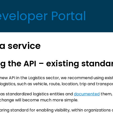
eveloper Portal
a service
g the API – existing standa
ew API in the Logistics sector, we recommend using exist
ogistics, such as vehicle, route, location, trip and transpo
as standardized logistics entities and
documented
them, 
change will become much more simple.
ring standard for enabling visibility, within organizations 