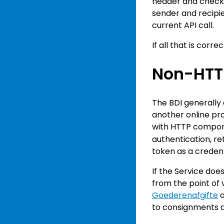
header and check t
sender and recipie
current API call.
If all that is corr
Non-HTT
The BDI generally 
another online pro
with HTTP compone
authentication, r
token as a credent
If the Service doe
from the point of 
Goederenafgifte
a
to consignments at