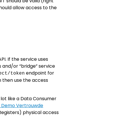
T should be valid (right
should allow access to the
I. If the service uses
s and/or “bridge” service
endpoint for
ect/token
n then use the access
a lot like a Data Consumer
- Demo Vertrouwde
 Registers) physical access